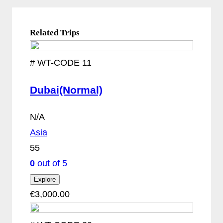
Related Trips
#
WT-CODE 11
Dubai(Normal)
N/A
Asia
55
0
out of
5
Explore
€
3,000.00