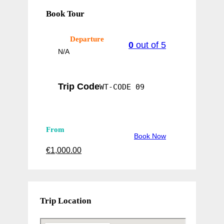
Book Tour
Departure
0
out of
5
N/A
Trip Code
WT-CODE 09
From
Book Now
€
1,000.00
Trip Location