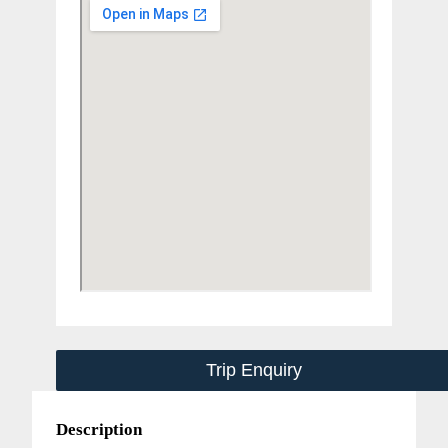
Trip Enquiry
Description