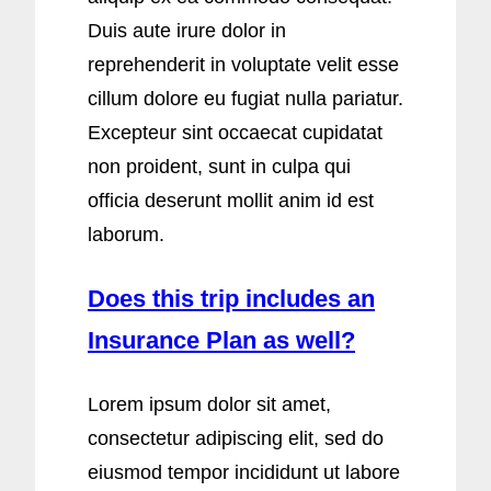
Duis aute irure dolor in
reprehenderit in voluptate velit esse
cillum dolore eu fugiat nulla pariatur.
Excepteur sint occaecat cupidatat
non proident, sunt in culpa qui
officia deserunt mollit anim id est
laborum.
Does this trip includes an
Insurance Plan as well?
Lorem ipsum dolor sit amet,
consectetur adipiscing elit, sed do
eiusmod tempor incididunt ut labore