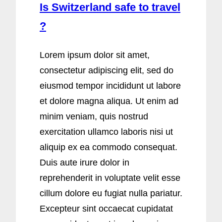
Is Switzerland safe to travel
?
Lorem ipsum dolor sit amet,
consectetur adipiscing elit, sed do
eiusmod tempor incididunt ut labore
et dolore magna aliqua. Ut enim ad
minim veniam, quis nostrud
exercitation ullamco laboris nisi ut
aliquip ex ea commodo consequat.
Duis aute irure dolor in
reprehenderit in voluptate velit esse
cillum dolore eu fugiat nulla pariatur.
Excepteur sint occaecat cupidatat