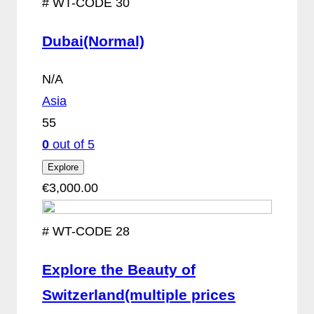
#
WT-CODE 30
Dubai(Normal)
N/A
Asia
55
0
out of
5
Explore
€
3,000.00
#
WT-CODE 28
Explore the Beauty of
Switzerland(multiple prices