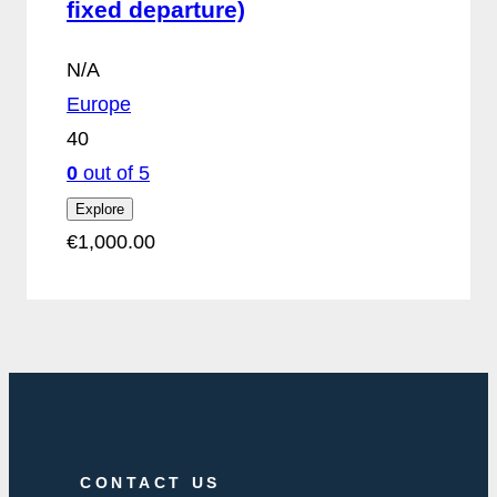
fixed departure)
N/A
Europe
40
0
out of
5
Explore
€
1,000.00
CONTACT US