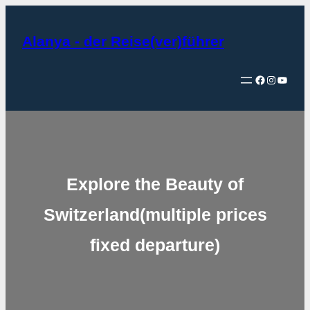
Zum
Inhalt
Alanya - der Reise(ver)führer
springen
Facebook
Instagram
YouTube
Explore the Beauty of
Switzerland(multiple prices
fixed departure)