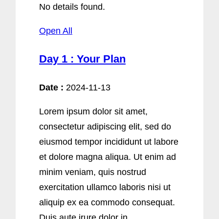
No details found.
Open All
Day 1 : Your Plan
Date :
2024-11-13
Lorem ipsum dolor sit amet,
consectetur adipiscing elit, sed do
eiusmod tempor incididunt ut labore
et dolore magna aliqua. Ut enim ad
minim veniam, quis nostrud
exercitation ullamco laboris nisi ut
aliquip ex ea commodo consequat.
Duis aute irure dolor in