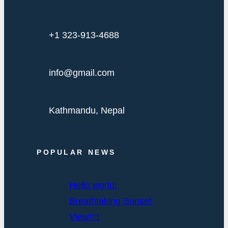
+1 323-913-4688
info@gmail.com
Kathmandu, Nepal
POPULAR NEWS
Hello world!
Breathtaking Sunset
View!!!!