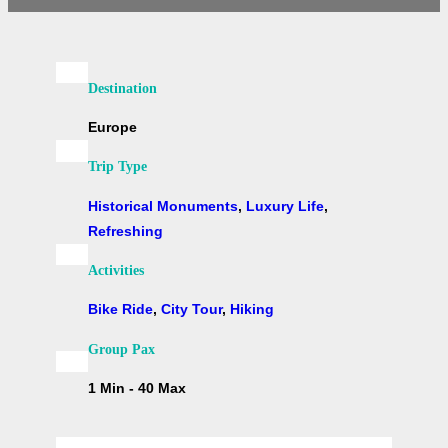
Destination
Europe
Trip Type
Historical Monuments
,
Luxury Life
,
Refreshing
Activities
Bike Ride
,
City Tour
,
Hiking
Group Pax
1 Min - 40 Max