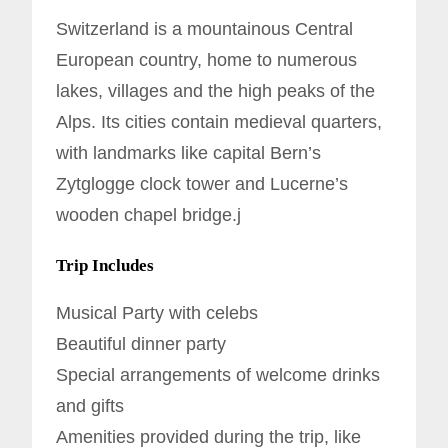
Switzerland is a mountainous Central
European country, home to numerous
lakes, villages and the high peaks of the
Alps. Its cities contain medieval quarters,
with landmarks like capital Bern’s
Zytglogge clock tower and Lucerne’s
wooden chapel bridge.j
Trip Includes
Musical Party with celebs
Beautiful dinner party
Special arrangements of welcome drinks
and gifts
Amenities provided during the trip, like