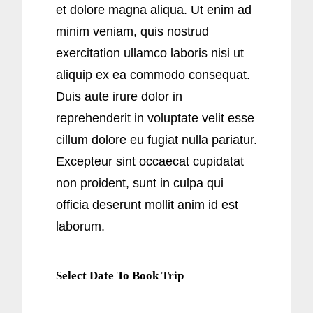
et dolore magna aliqua. Ut enim ad
minim veniam, quis nostrud
exercitation ullamco laboris nisi ut
aliquip ex ea commodo consequat.
Duis aute irure dolor in
reprehenderit in voluptate velit esse
cillum dolore eu fugiat nulla pariatur.
Excepteur sint occaecat cupidatat
non proident, sunt in culpa qui
officia deserunt mollit anim id est
laborum.
Select Date To Book Trip