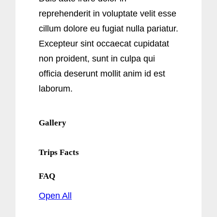
reprehenderit in voluptate velit esse
cillum dolore eu fugiat nulla pariatur.
Excepteur sint occaecat cupidatat
non proident, sunt in culpa qui
officia deserunt mollit anim id est
laborum.
Gallery
Trips Facts
FAQ
Open All