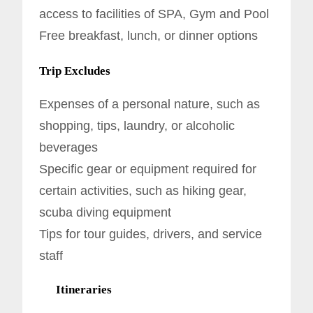
access to facilities of SPA, Gym and Pool
Free breakfast, lunch, or dinner options
Trip Excludes
Expenses of a personal nature, such as
shopping, tips, laundry, or alcoholic
beverages
Specific gear or equipment required for
certain activities, such as hiking gear,
scuba diving equipment
Tips for tour guides, drivers, and service
staff
Itineraries