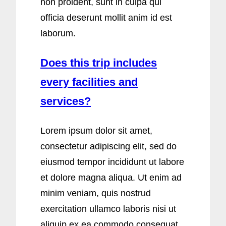
non proident, sunt in culpa qui
officia deserunt mollit anim id est
laborum.
Does this trip includes
every facilities and
services?
Lorem ipsum dolor sit amet,
consectetur adipiscing elit, sed do
eiusmod tempor incididunt ut labore
et dolore magna aliqua. Ut enim ad
minim veniam, quis nostrud
exercitation ullamco laboris nisi ut
aliquip ex ea commodo consequat.