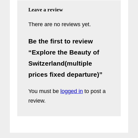
Leave a review
There are no reviews yet.
Be the first to review
“Explore the Beauty of
Switzerland(multiple
prices fixed departure)”
You must be
logged in
to post a
review.