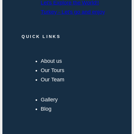
Let's Explore the World!!
Turkey - Let's go and enjoy
QUICK LINKS
About us
Our Tours
Our Team
Gallery
Blog