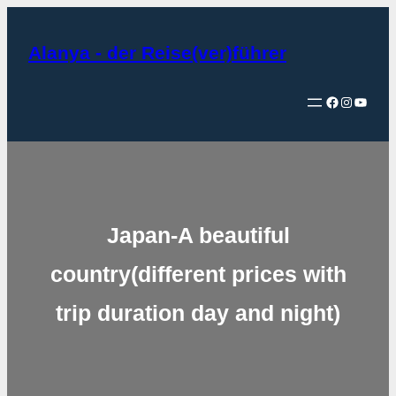
Zum
Inhalt
Alanya - der Reise(ver)führer
springen
Facebook
Instagram
YouTube
Japan-A beautiful
country(different prices with
trip duration day and night)