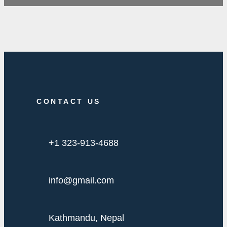
CONTACT US
+1 323-913-4688
info@gmail.com
Kathmandu, Nepal