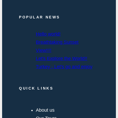
POPULAR NEWS
Hello world!
Breathtaking Sunset
View!!!!
Let's Explore the World!!
Turkey - Let's go and enjoy
QUICK LINKS
About us