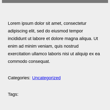
Lorem ipsum dolor sit amet, consectetur
adipiscing elit, sed do eiusmod tempor
incididunt ut labore et dolore magna aliqua. Ut
enim ad minim veniam, quis nostrud
exercitation ullamco laboris nisi ut aliquip ex ea
commodo consequat.
Categories:
Uncategorized
Tags: