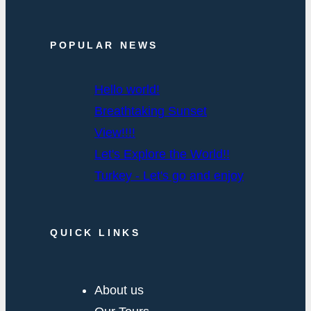
POPULAR NEWS
Hello world!
Breathtaking Sunset
View!!!!
Let's Explore the World!!
Turkey - Let's go and enjoy
QUICK LINKS
About us