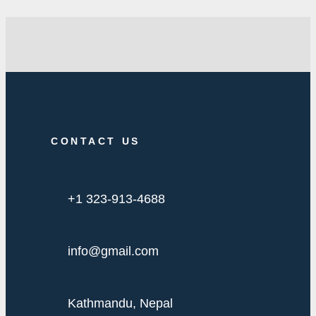
CONTACT US
+1 323-913-4688
info@gmail.com
Kathmandu, Nepal