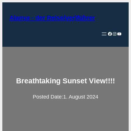
Zum
Inhalt
Alanya - der Reise(ver)führer
springen
Facebook
Instagram
YouTube
Breathtaking Sunset View!!!!
Posted Date:
1. August 2024